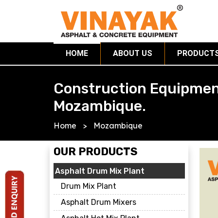
HOME
ABOUT US
PRODUCT
Construction Equipmen
Mozambique.
Home
>
Mozambique
OUR PRODUCTS
Asphalt Drum Mix Plant
Drum Mix Plant
Asphalt Drum Mixers