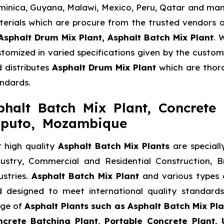
inica, Guyana, Malawi, Mexico, Peru, Qatar and many
erials which are procure from the trusted vendors o
Asphalt Drum Mix Plant, Asphalt Batch Mix Plant
. 
tomized in varied specifications given by the custome
 distributes
Asphalt Drum Mix Plant
which are thoro
ndards.
phalt Batch Mix Plant, Concrete 
puto, Mozambique
 high quality
Asphalt Batch Mix Plants
are speciall
ustry, Commercial and Residential Construction, 
ustries.
Asphalt Batch Mix Plant
and various types
 designed to meet international quality standard
nge of
Asphalt Plants such as Asphalt Batch Mix Pla
crete Batching Plant, Portable Concrete Plant, 