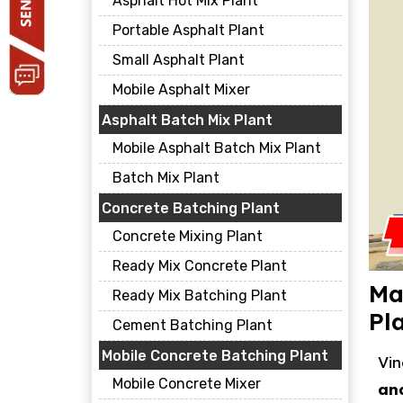
Asphalt Hot Mix Plant
Portable Asphalt Plant
Small Asphalt Plant
Mobile Asphalt Mixer
Asphalt Batch Mix Plant
Mobile Asphalt Batch Mix Plant
Batch Mix Plant
Concrete Batching Plant
Concrete Mixing Plant
Ready Mix Concrete Plant
Ma
Ready Mix Batching Plant
Pl
Cement Batching Plant
Mobile Concrete Batching Plant
Vin
Mobile Concrete Mixer
an