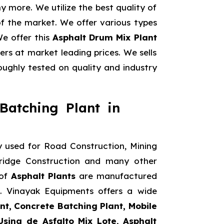
 more. We utilize the best quality of
f the market. We offer various types
We offer this
Asphalt Drum Mix Plant
rs at market leading prices. We sells
ughly tested on quality and industry
Batching Plant in
y used for Road Construction, Mining
Bridge Construction and many other
 of
Asphalt Plants
are manufactured
s. Vinayak Equipments offers a wide
nt, Concrete Batching Plant, Mobile
Usina de Asfalto Mix Lote, Asphalt