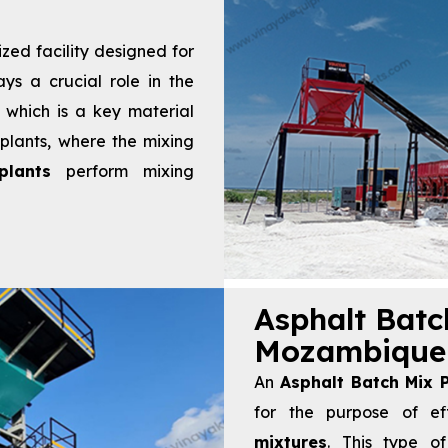
ized facility designed for
ays a crucial role in the
, which is a key material
 plants, where the mixing
lants
perform mixing
Asphalt Batc
Mozambique
An
Asphalt Batch Mix P
for the purpose of ef
mixtures
. This type of