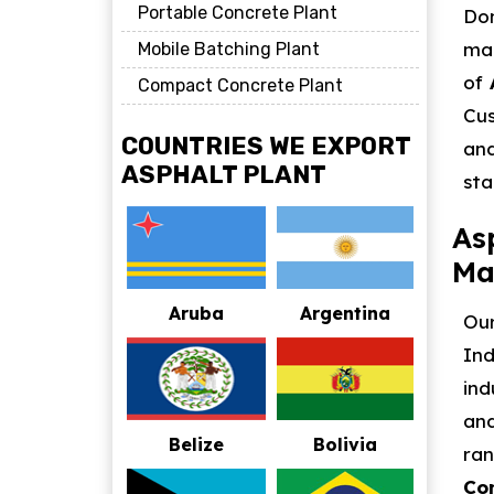
Portable Concrete Plant
Dom
mat
Mobile Batching Plant
of
Compact Concrete Plant
Cus
COUNTRIES WE EXPORT
and
ASPHALT PLANT
sta
As
Ma
Aruba
Argentina
Our
Ind
ind
and
Belize
Bolivia
ra
Con