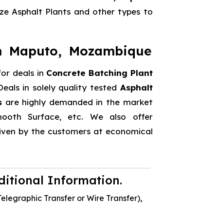
e Asphalt Plants and other types to
in Maputo, Mozambique
or deals in
Concrete Batching Plant
eals in solely quality tested
Asphalt
s
are highly demanded in the market
 Smooth Surface, etc. We also offer
 given by the customers at economical
dditional Information.
elegraphic Transfer or Wire Transfer),