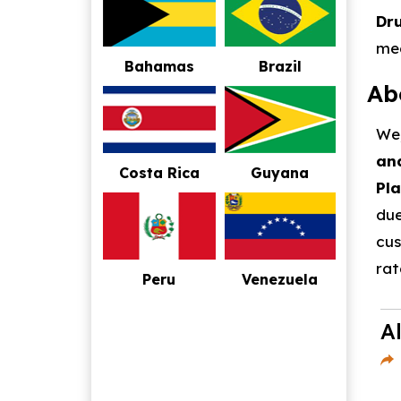
Dr
mee
Bahamas
Brazil
Ab
We,
and
Costa Rica
Guyana
Pla
due
cus
rat
Peru
Venezuela
A