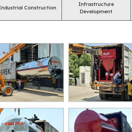
Infrastructure
Industrial Construction
Development