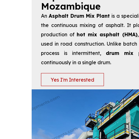
Mozambique
An
Asphalt Drum Mix Plant
is a special
the continuous mixing of asphalt. It pl
production of
hot mix asphalt (HMA)
used in road construction. Unlike batch
process is intermittent,
drum mix p
continuously in a single drum.
Yes I'm Interested