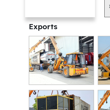
Exports