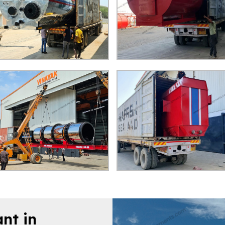
nt in