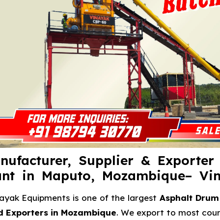
nufacturer, Supplier & Exporter
ant in Maputo, Mozambique– Vi
ayak Equipments is one of the largest
Asphalt Drum 
d Exporters in Mozambique
. We export to most count