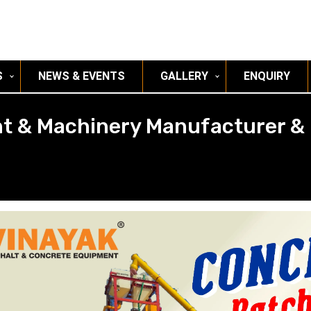
S
NEWS & EVENTS
GALLERY
ENQUIRY
t & Machinery Manufacturer & 