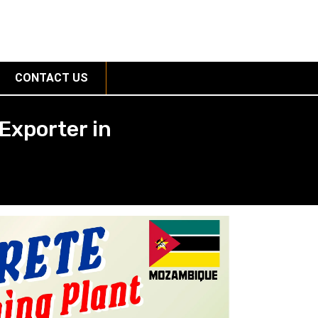
CONTACT US
Exporter in