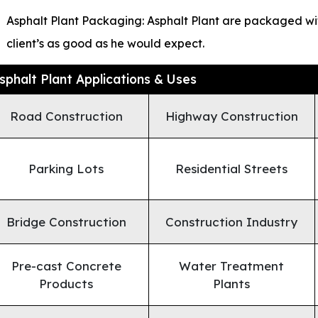
Asphalt Plant Packaging: Asphalt Plant are packaged wit
client’s as good as he would expect.
sphalt Plant Applications & Uses
Road Construction
Highway Construction
Parking Lots
Residential Streets
Bridge Construction
Construction Industry
Pre-cast Concrete
Water Treatment
Products
Plants