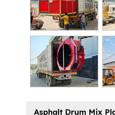
Asphalt Drum Mix Pla