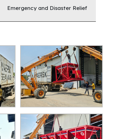
Emergency and Disaster Relief