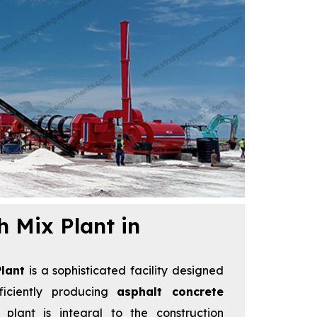
h Mix Plant in
lant
is a sophisticated facility designed
ficiently producing
asphalt concrete
 plant is integral to the construction