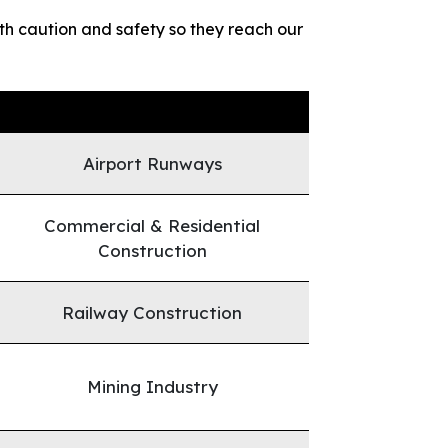
h caution and safety so they reach our
Airport Runways
Commercial & Residential
Construction
Railway Construction
Mining Industry