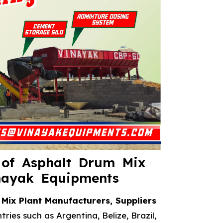
 of Asphalt Drum Mix
nayak Equipments
Mix Plant Manufacturers, Suppliers
ries such as Argentina, Belize, Brazil,