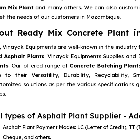
um Mix Plant
and many others. We can also customiz
t the needs of our customers in Mozambique.
out Ready Mix Concrete Plant 
 Vinayak Equipments are well-known in the industry f
 Asphalt Plants
. Vinayak Equipments Supplies and D
nts
. Our offered range of
Concrete Batching Plant
 to their Versatility, Durability, Recyclability,
tomized solutions as per the various specifications
es.
ll types of Asphalt Plant Supplier - A
Asphalt Plant Payment Modes: LC (Letter of Credit), TT (T
Cheque, and others.